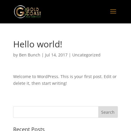
Hello world!
by
Ben Bunch
|
Jul 14, 2017
|
Uncategorized
Welcome to WordPress. This is your first post. Edit or
delete it, then start writing!
Recent Posts