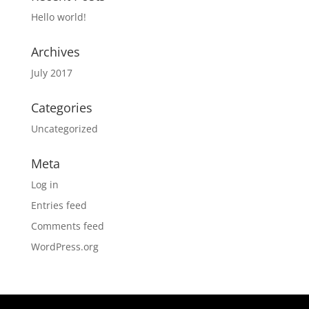
Hello world!
Archives
July 2017
Categories
Uncategorized
Meta
Log in
Entries feed
Comments feed
WordPress.org